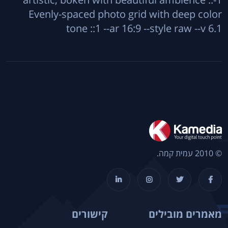
Evenly-spaced photo grid with deep color
tone ::1 --ar 16:9 --style raw --v 6.1
© 2010 עמית קמה.
קישורים
מאמרים מובילים