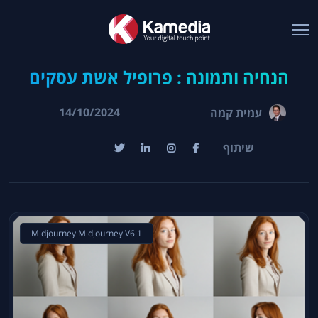
הנחיה ותמונה : פרופיל אשת עסקים
14/10/2024
עמית קמה
שיתוף
Midjourney Midjourney V6.1