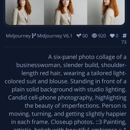
Midjourney
Midjourney V6.1
00
920
0
73
A six-panel photo collage of a
businesswoman, slender build, shoulder-
length red hair, wearing a tailored light-
colored suit and blouse. Standing in front of a
plain solid background with studio lighting.
Candid cell-phone photography, highlighting
the beauty of imperfections. Person is
moving, turning, and getting slightly happier
in each frame. Closeup photos. ::3 Painting,
artistic, bokeh with beautiful ambience ::-1