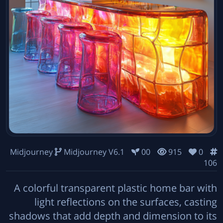
Midjourney
Midjourney V6.1
00
915
0
106
A colorful transparent plastic home bar with
light reflections on the surfaces, casting
shadows that add depth and dimension to its