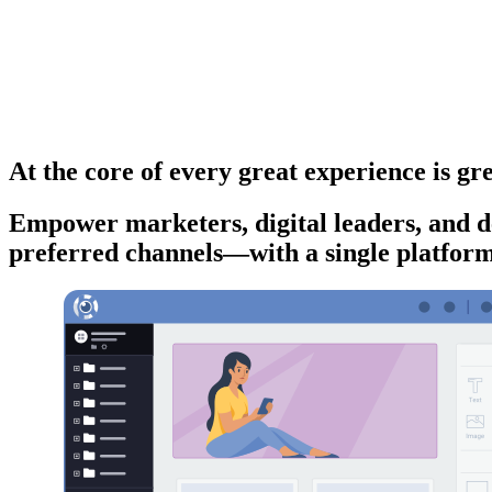
At the core of every great experience is gre
Empower marketers, digital leaders, and de
preferred channels—with a single platform t