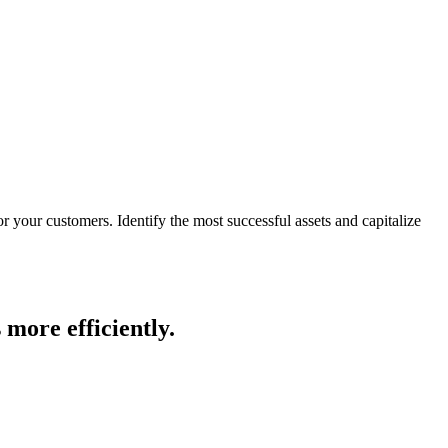
for your customers.
Identify the most successful assets and capitalize
 more efficiently.