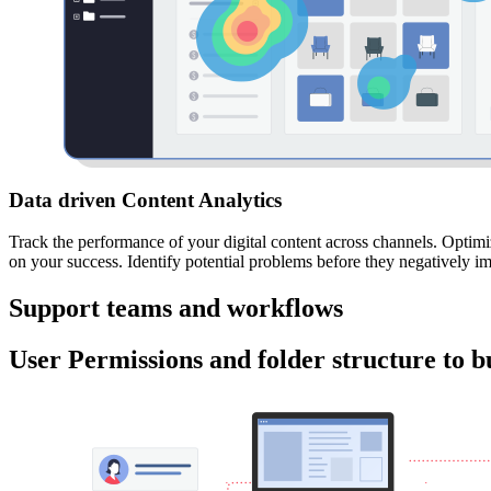
Data driven Content Analytics
Track the performance of your digital content across channels. Optimiz
on your success. Identify potential problems before they negatively i
Support teams and workflows
User Permissions and folder structure to bu