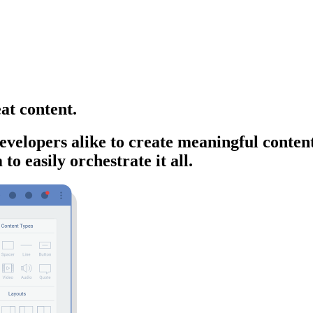
at content.
velopers alike to create meaningful content
o easily orchestrate it all.