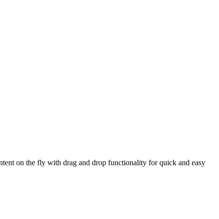
ntent on the fly with drag and drop functionality for quick and easy