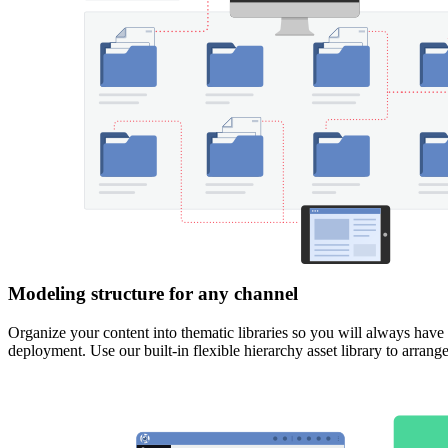
Modeling structure for any channel
Organize your content into thematic libraries so you will always have 
deployment.
Use our built-in flexible hierarchy asset library to arran