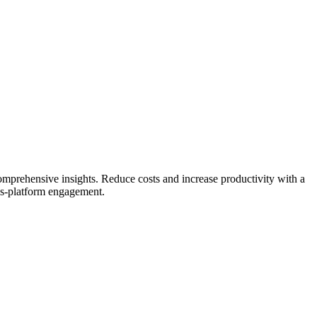
comprehensive insights.
Reduce costs and increase productivity with a
ss-platform engagement.