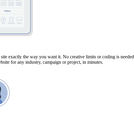
site exactly the way you want it. No creative limits or coding is neede
site for any industry, campaign or project, in minutes.