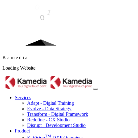
LOADING STUFF...
K
a
m
e
d
i
a
Loading Website
Services
Adapt - Digital Training
Evolve - Data Strategy
Transform - Digital Framework
Redefine - CX Studio
Disrupt - Development Studio
Product
TM
K-Vision
DXP Overview