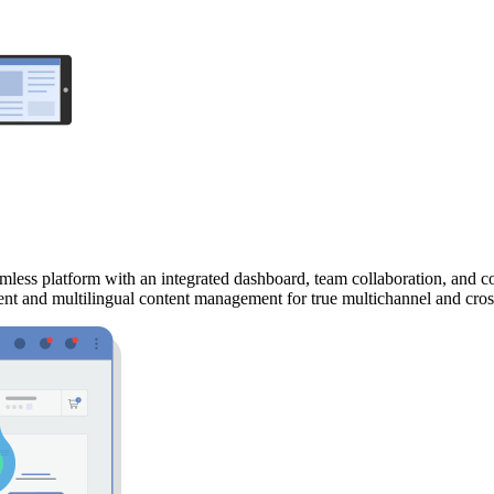
mless platform with an integrated dashboard, team collaboration, and 
ment and multilingual content management for true multichannel and cro