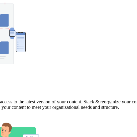
access to the latest version of your content. Stack & reorganize your co
ge your content to meet your organizational needs and structure.