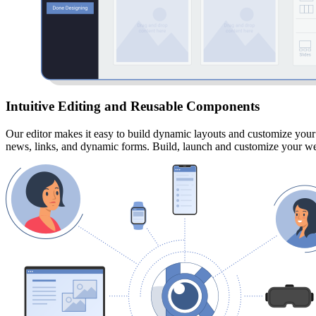
Intuitive Editing and Reusable Components
Our editor makes it easy to build dynamic layouts and customize your 
news, links, and dynamic forms.
Build, launch and customize your web