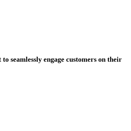
 to seamlessly engage customers on their