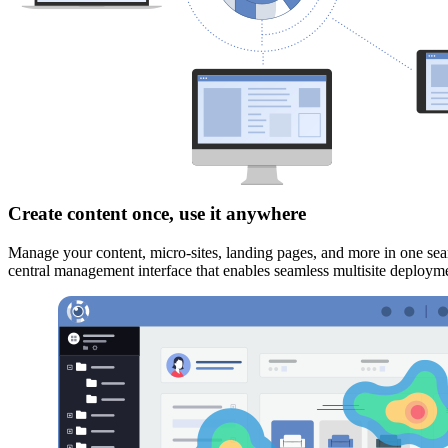
Create content once, use it anywhere
Manage your content, micro-sites, landing pages, and more in one sea
central management interface that enables seamless multisite deploy