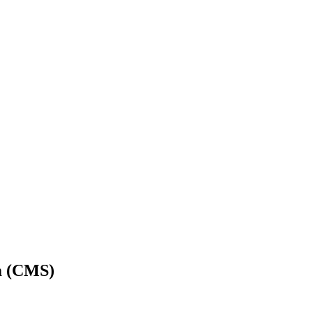
m (CMS)