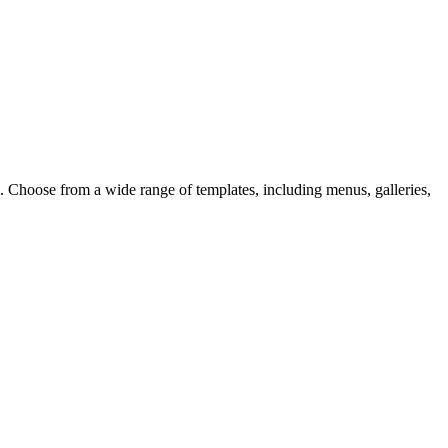
d. Choose from a wide range of templates, including menus, galleries,