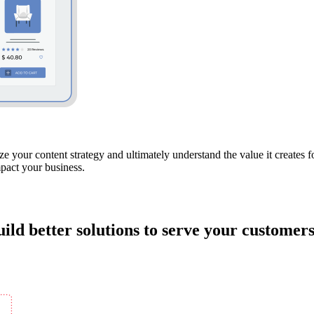
e your content strategy and ultimately understand the value it creates 
mpact your business.
ild better solutions to serve your customers