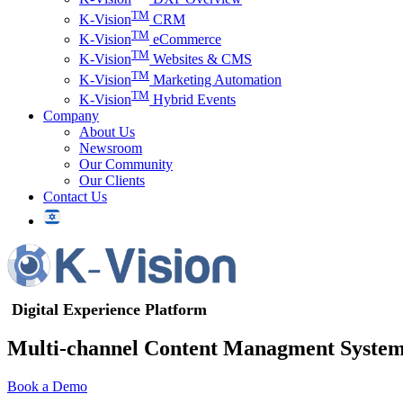
TM
K-Vision
CRM
TM
K-Vision
eCommerce
TM
K-Vision
Websites & CMS
TM
K-Vision
Marketing Automation
TM
K-Vision
Hybrid Events
Company
About Us
Newsroom
Our Community
Our Clients
Contact Us
Digital Experience Platform
Multi-channel Content Managment Syste
Book a Demo