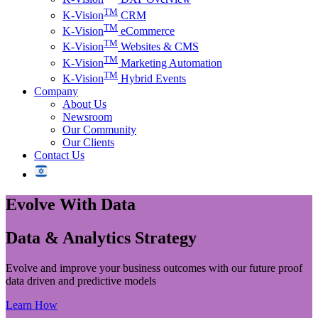
TM
K-Vision
CRM
TM
K-Vision
eCommerce
TM
K-Vision
Websites & CMS
TM
K-Vision
Marketing Automation
TM
K-Vision
Hybrid Events
Company
About Us
Newsroom
Our Community
Our Clients
Contact Us
Evolve
With Data
Data & Analytics Strategy
Evolve and improve your business outcomes with our future proof
data driven and predictive models
Learn How