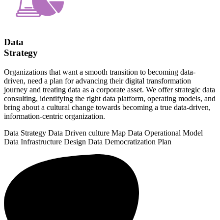
Data
Strategy
Organizations that want a smooth transition to becoming data-
driven, need a plan for advancing their digital transformation
journey and treating data as a corporate asset. We offer strategic data
consulting, identifying the right data platform, operating models, and
bring about a cultural change towards becoming a true data-driven,
information-centric organization.
Data Strategy
Data Driven culture Map
Data Operational Model
Data Infrastructure Design
Data Democratization Plan