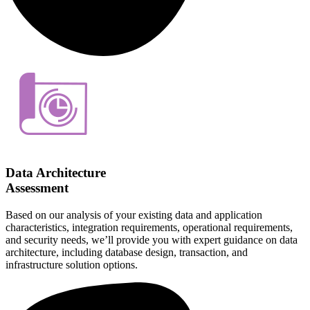
Data Architecture
Assessment
Based on our analysis of your existing data and application
characteristics, integration requirements, operational requirements,
and security needs, we’ll provide you with expert guidance on data
architecture, including database design, transaction, and
infrastructure solution options.