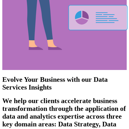
Evolve Your Business with our Data
Services Insights
We help our clients accelerate business
transformation through the application of
data and analytics expertise across three
key domain areas: Data Strategy, Data