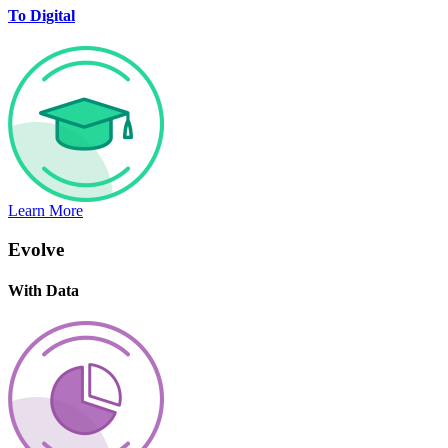
To Digital
Learn More
Evolve
With Data