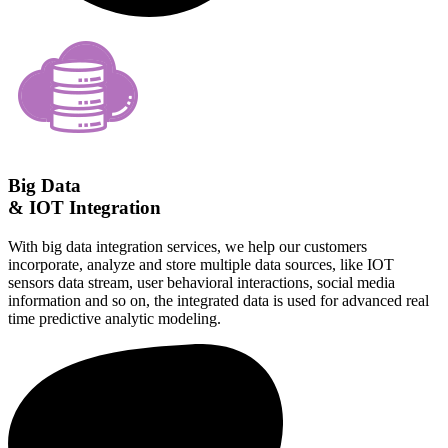
Big Data
& IOT Integration
With big data integration services, we help our customers
incorporate, analyze and store multiple data sources, like IOT
sensors data stream, user behavioral interactions, social media
information and so on, the integrated data is used for advanced real
time predictive analytic modeling.