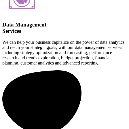
Data Management
Services
We can help your business capitalize on the power of data analytics
and reach your strategic goals, with our data management services
including strategy optimization and forecasting, performance
research and trends exploration, budget projection, financial
planning, customer analytics and advanced reporting.