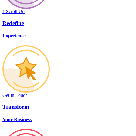
↑ Scroll Up
Redefine
Experience
Get in Touch
Transform
Your Business