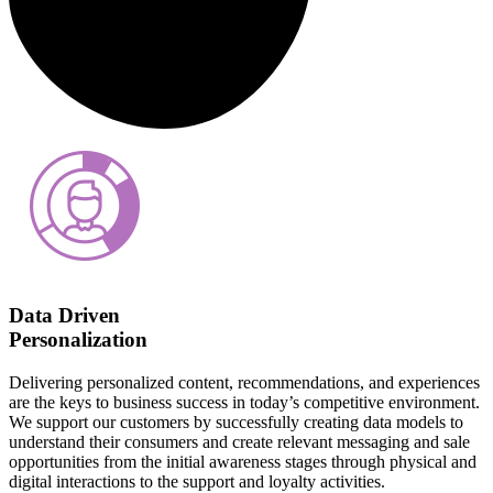
Data Driven
Personalization
Delivering personalized content, recommendations, and experiences
are the keys to business success in today’s competitive environment.
We support our customers by successfully creating data models to
understand their consumers and create relevant messaging and sale
opportunities from the initial awareness stages through physical and
digital interactions to the support and loyalty activities.