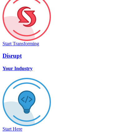
Start Transforming
Disrupt
Your Industry
Start Here