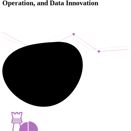
Operation, and Data Innovation