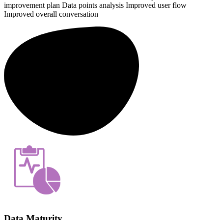
improvement plan
Data points analysis
Improved user flow
Improved overall conversation
Data Maturity