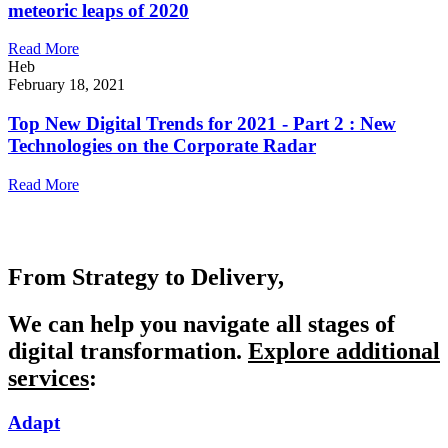
meteoric leaps of 2020
Read More
Heb
February 18, 2021
Top New Digital Trends for 2021 - Part 2 : New
Technologies on the Corporate Radar
Read More
From Strategy to Delivery,
We can help you navigate all stages of
digital transformation.
Explore additional
services
:
Adapt