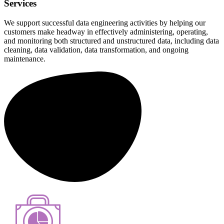
Services
We support successful data engineering activities by helping our
customers make headway in effectively administering, operating,
and monitoring both structured and unstructured data, including data
cleaning, data validation, data transformation, and ongoing
maintenance.