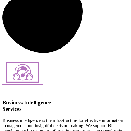
Business Intelligence
Services
Business intelligence is the infrastructure for effective information
management and insightful decision making. We support BI
development by mapping information resources, data transforming,