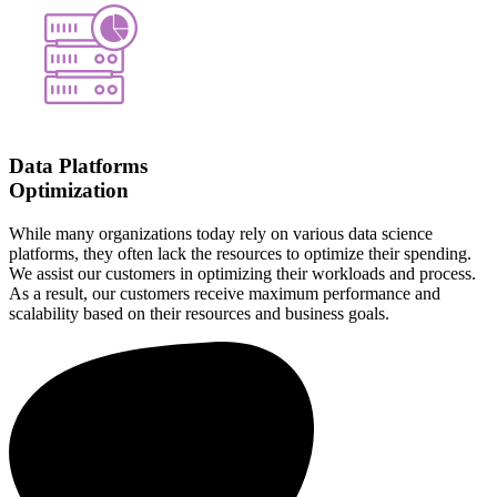
Data Platforms
Optimization
While many organizations today rely on various data science
platforms, they often lack the resources to optimize their spending.
We assist our customers in optimizing their workloads and process.
As a result, our customers receive maximum performance and
scalability based on their resources and business goals.