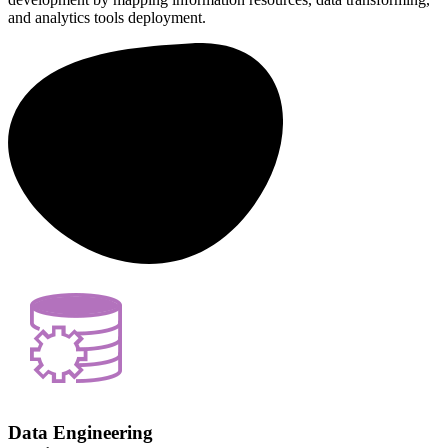
and analytics tools deployment.
Data Engineering