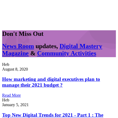
Don't Miss Out
News Room
updates,
Digital Mastery
Magazine
&
Community Activities
Heb
August 8, 2020
How marketing and digital executives plan to
manage their 2021 budget ?
Read More
Heb
January 5, 2021
Top New Digital Trends for 2021 - Part 1 : The