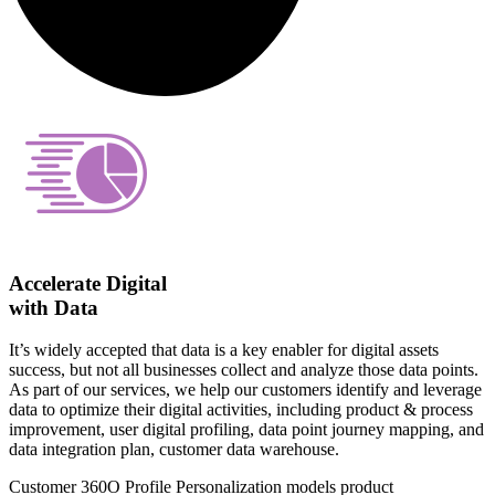
Accelerate Digital
with Data
It’s widely accepted that data is a key enabler for digital assets
success, but not all businesses collect and analyze those data points.
As part of our services, we help our customers identify and leverage
data to optimize their digital activities, including product & process
improvement, user digital profiling, data point journey mapping, and
data integration plan, customer data warehouse.
Customer 360O Profile
Personalization models
product