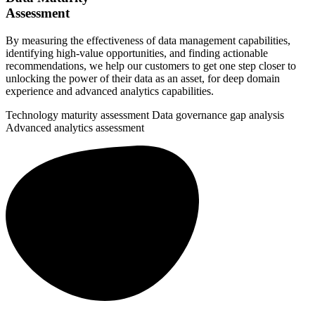
Assessment
By measuring the effectiveness of data management capabilities,
identifying high-value opportunities, and finding actionable
recommendations, we help our customers to get one step closer to
unlocking the power of their data as an asset, for deep domain
experience and advanced analytics capabilities.
Technology maturity assessment
Data governance gap analysis
Advanced analytics assessment