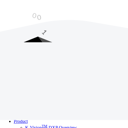
LOADING STUFF...
K
a
m
e
d
i
a
Loading Website
Services
Adapt - Digital Training
Evolve - Data Strategy
Transform - Digital Framework
Redefine - CX Studio
Disrupt - Development Studio
Product
TM
K-Vision
DXP Overview