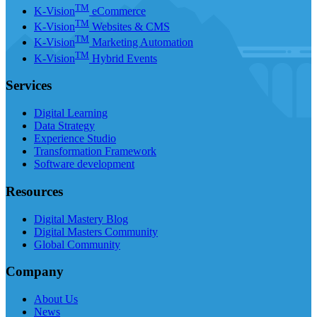
TM
K-Vision
eCommerce
TM
K-Vision
Websites & CMS
TM
K-Vision
Marketing Automation
TM
K-Vision
Hybrid Events
Services
Digital Learning
Data Strategy
Experience Studio
Transformation Framework
Software development
Resources
Digital Mastery Blog
Digital Masters Community
Global Community
Company
About Us
News