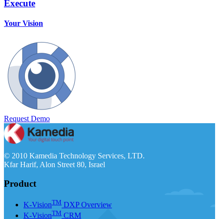
Execute
Your Vision
Request Demo
© 2010 Kamedia Technology Services, LTD.
Kfar Harif, Alon Street 80, Israel
Product
TM
K-Vision
DXP Overview
TM
K-Vision
CRM